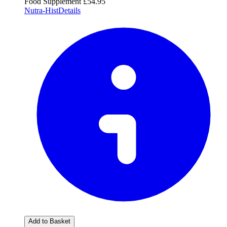
Food Supplement
£54.95
Nutra-Hist
Details
Add to Basket