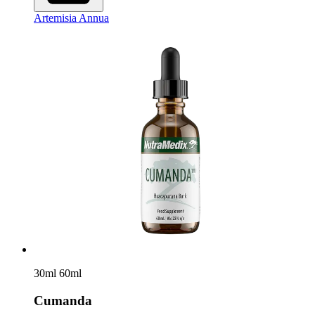
Artemisia Annua
30ml
60ml
Cumanda