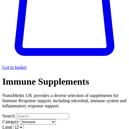
Got to basket
Immune Supplements
NutraMedix UK provides a diverse selection of supplements for
Immune Response support, including microbial, immune system and
inflammatory response support.
Search
Category
Limit