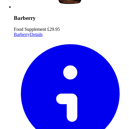
Barberry
Food Supplement
£29.95
Barberry
Details