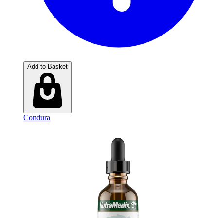
Add to Basket
Condura