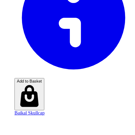
Add to Basket
Baikal Skullcap