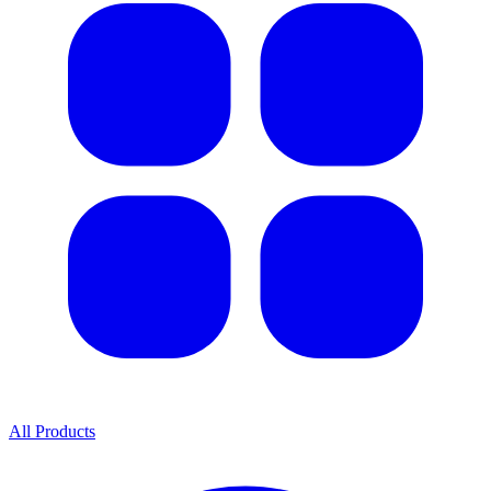
All Products