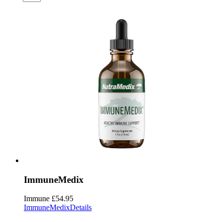
ImmuneMedix
Immune
£54.95
ImmuneMedix
Details