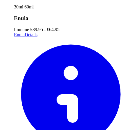
30ml
60ml
Enula
Immune
£39.95 - £64.95
Enula
Details