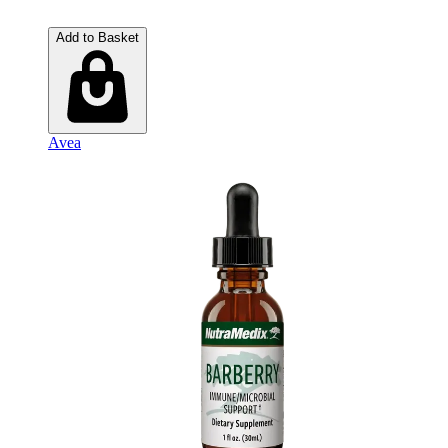
Add to Basket
Avea