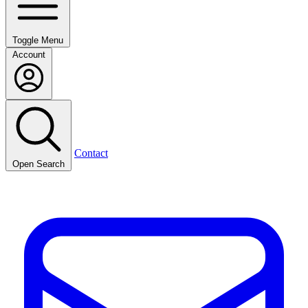
Toggle Menu
Account
Contact
Open Search