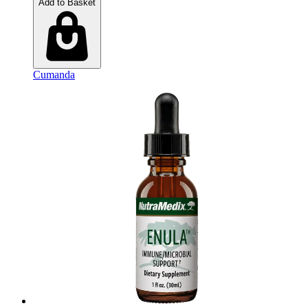
Add to Basket
Cumanda