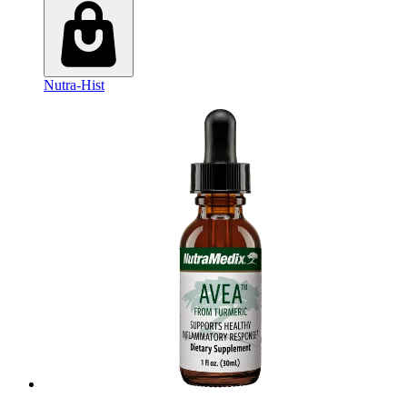
Nutra-Hist