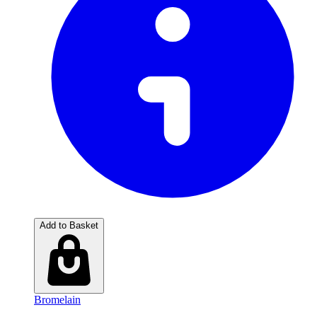
Add to Basket
Bromelain