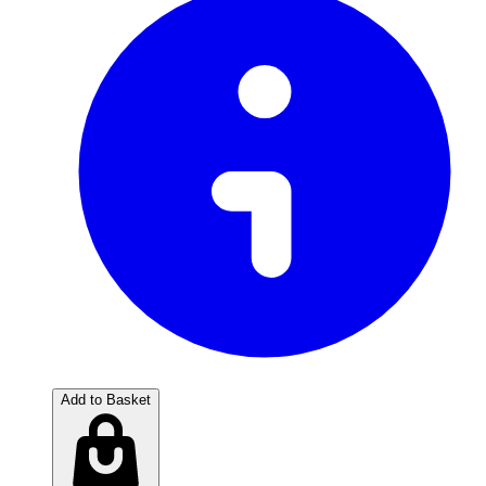
Add to Basket