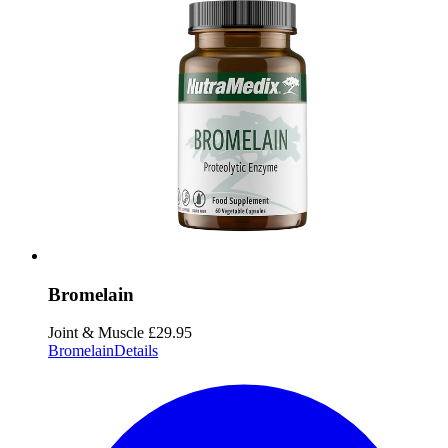
Bromelain
Joint & Muscle
£29.95
Bromelain
Details