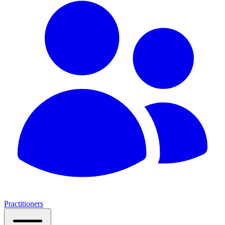
Practitioners