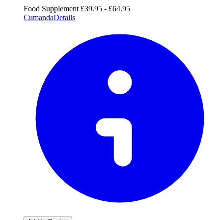
Food Supplement
£39.95 - £64.95
Cumanda
Details