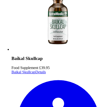
Baikal Skullcap
Food Supplement
£39.95
Baikal Skullcap
Details