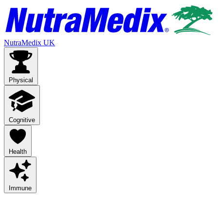
NutraMedix UK
Physical
Cognitive
Health
Immune