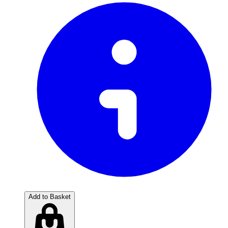
Add to Basket