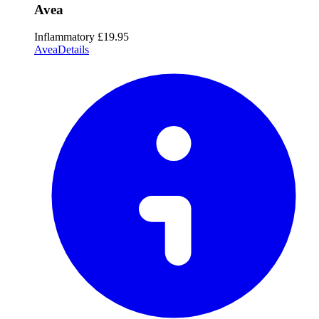
Avea
Inflammatory
£19.95
Avea
Details