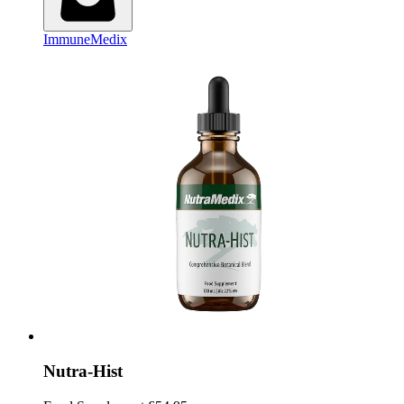
ImmuneMedix
Nutra-Hist