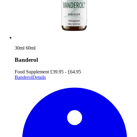
30ml
60ml
Banderol
Food Supplement
£39.95 - £64.95
Banderol
Details