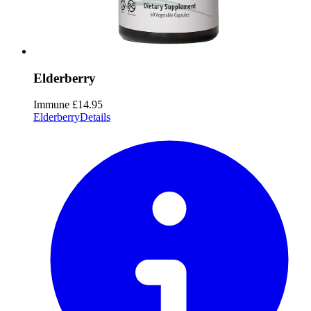
Elderberry
Immune
£14.95
Elderberry
Details