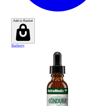
Add to Basket
Barberry