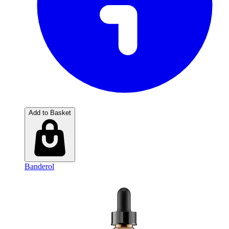
Add to Basket
Banderol