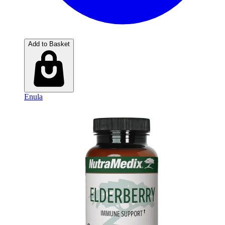
Add to Basket
Enula