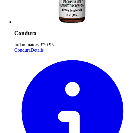
Condura
Inflammatory
£29.95
Condura
Details