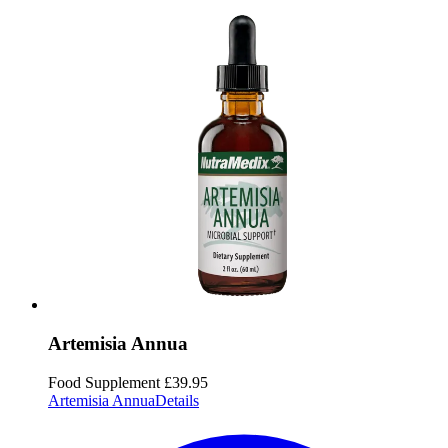
Artemisia Annua
Food Supplement
£39.95
Artemisia Annua
Details