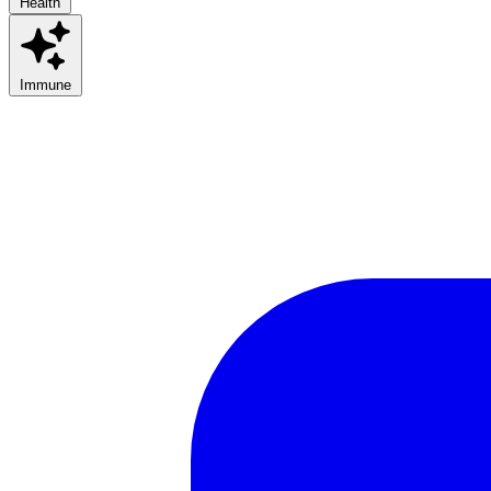
Health
Immune