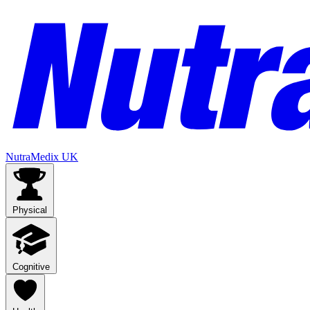
NutraMedix UK
Physical
Cognitive