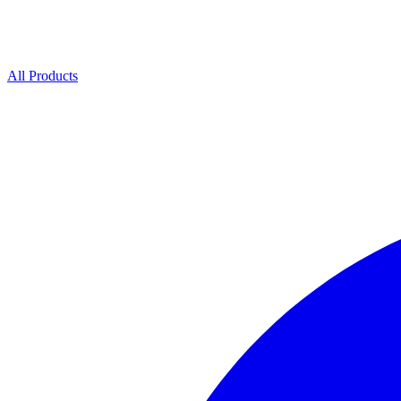
All Products