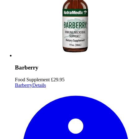
Barberry
Food Supplement
£29.95
Barberry
Details