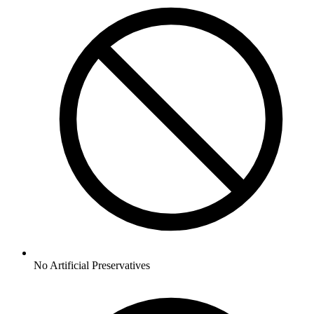
No
Artificial Preservatives