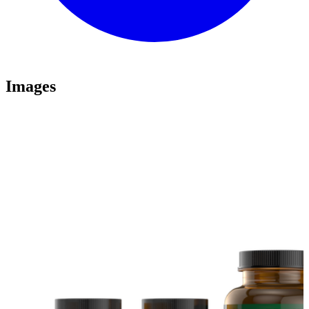
Images