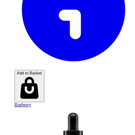
Add to Basket
Barberry