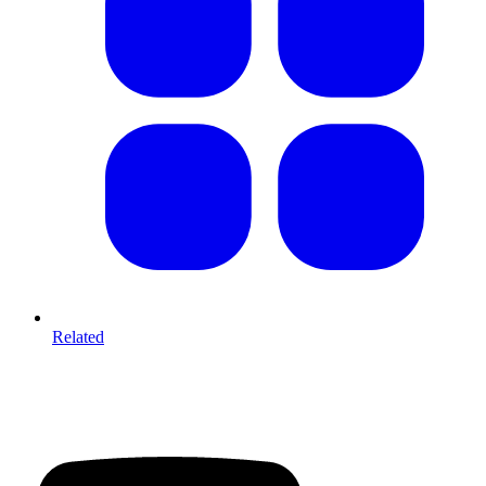
Related