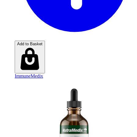
Add to Basket
ImmuneMedix