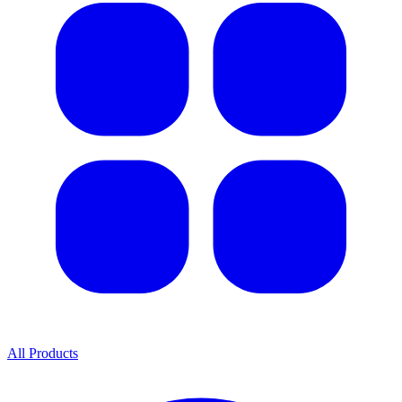
All Products