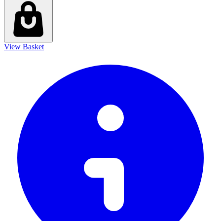
View Basket