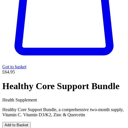
Got to basket
£64.95
Healthy Core Support Bundle
Health Supplement
Healthy Core Support Bundle, a comprehensive two-month supply,
Vitamin C. Vitamin D3/K2, Zinc & Quercetin
Add to Basket