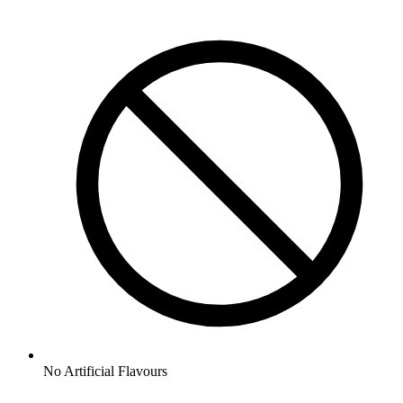
No
Artificial Flavours