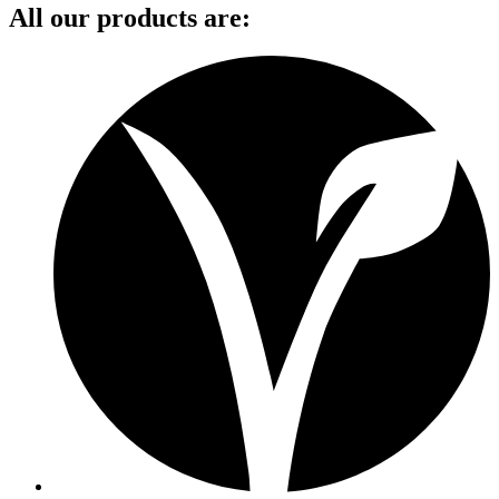
All our products are: