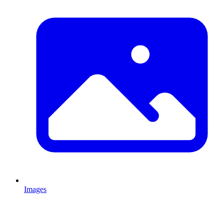
Images