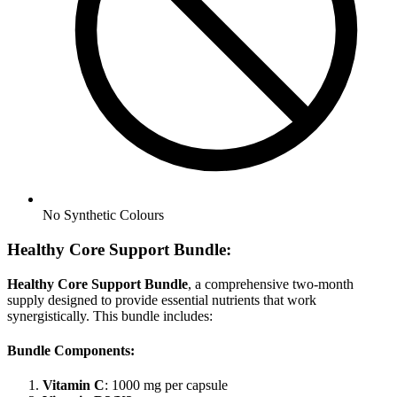
No
Synthetic Colours
Healthy Core Support Bundle:
Healthy Core Support Bundle
, a comprehensive two-month
supply designed to provide essential nutrients that work
synergistically. This bundle includes:
Bundle Components:
Vitamin C
: 1000 mg per capsule