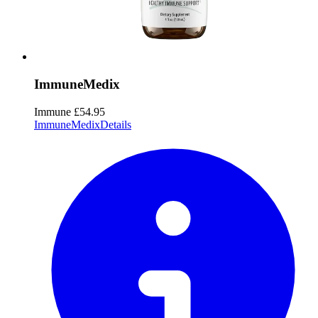
ImmuneMedix
Immune
£54.95
ImmuneMedix
Details