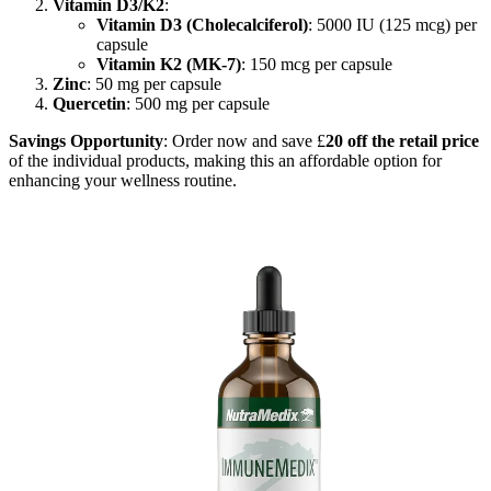
Vitamin D3/K2
:
Vitamin D3 (Cholecalciferol)
: 5000 IU (125 mcg) per
capsule
Vitamin K2 (MK-7)
: 150 mcg per capsule
Zinc
: 50 mg per capsule
Quercetin
: 500 mg per capsule
Savings Opportunity
: Order now and save £
20 off the retail price
of the individual products, making this an affordable option for
enhancing your wellness routine.