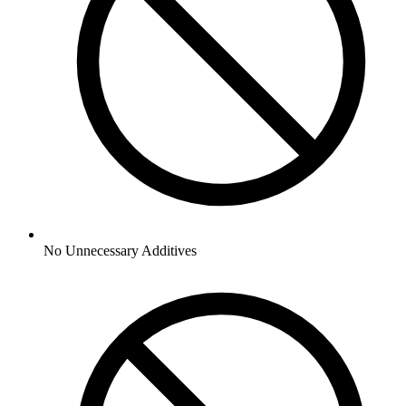
No
Unnecessary Additives