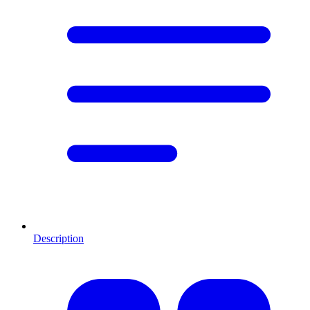
Description