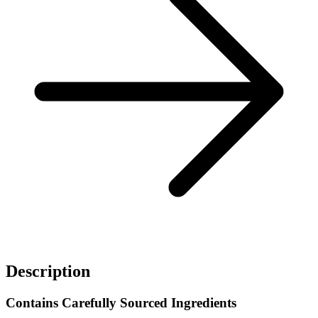
Description
Contains Carefully Sourced Ingredients