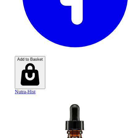
Add to Basket
Nutra-Hist