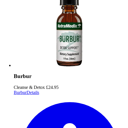
Burbur
Cleanse & Detox
£24.95
Burbur
Details