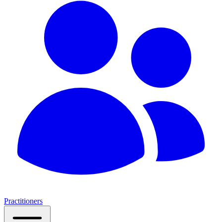
Practitioners