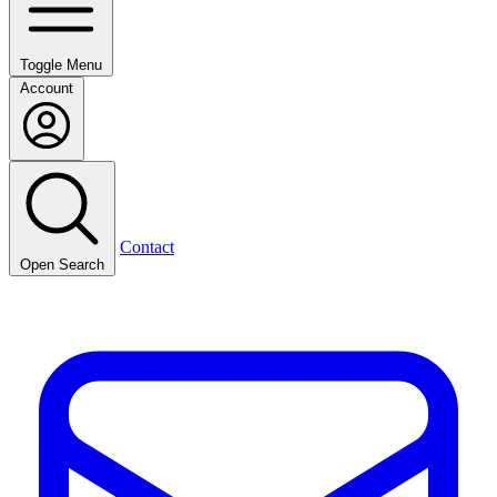
Toggle Menu
Account
Contact
Open Search