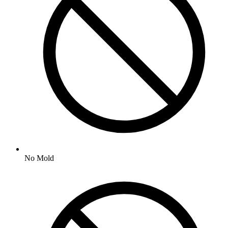
No
Mold