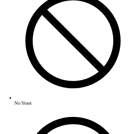
No
Yeast