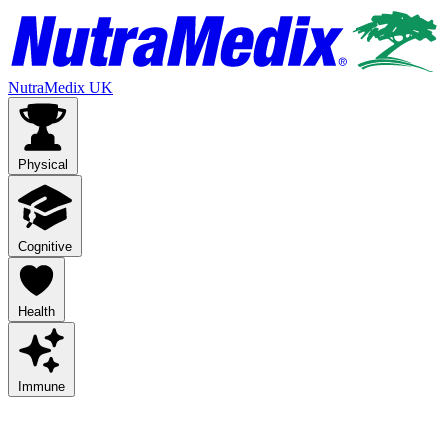
NutraMedix UK
Physical
Cognitive
Health
Immune