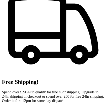
Free Shipping!
Spend over £29.99 to qualify for free 48hr shipping. Upgrade to
24hr shipping in checkout or spend over £50 for free 24hr shipping.
Order before 12pm for same day dispatch.