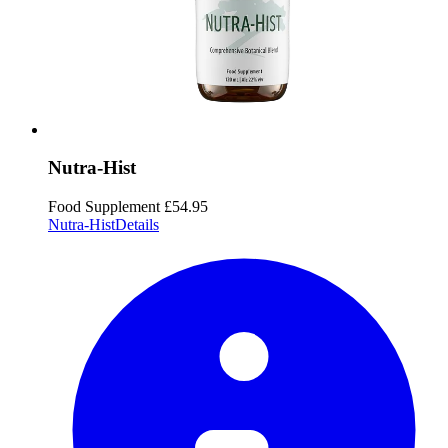
Nutra-Hist
Food Supplement
£54.95
Nutra-Hist
Details