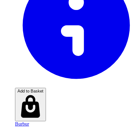
Add to Basket
Burbur