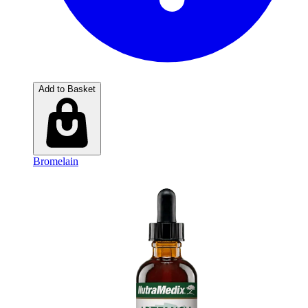
Add to Basket
Bromelain