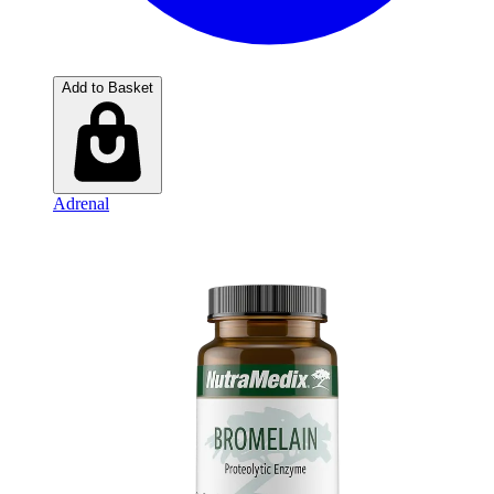
Add to Basket
Adrenal