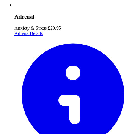
Adrenal
Anxiety & Stress
£29.95
Adrenal
Details