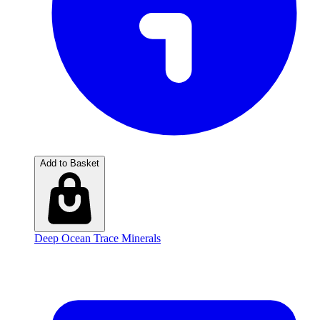
Add to Basket
Deep Ocean Trace Minerals