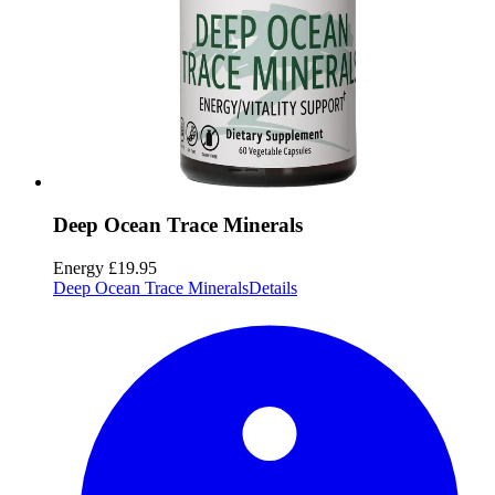
Deep Ocean Trace Minerals
Energy
£19.95
Deep Ocean Trace Minerals
Details