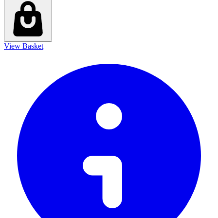
View Basket