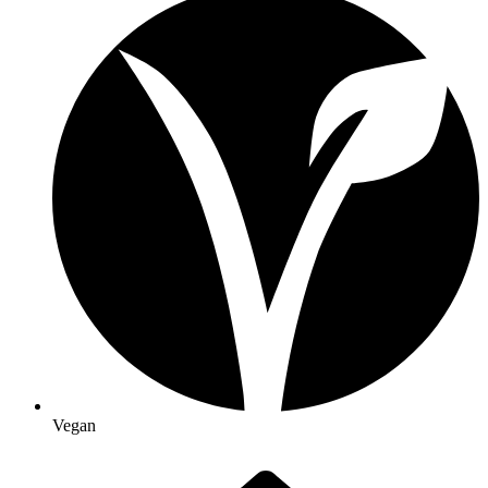
Vegan