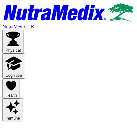
NutraMedix UK
Physical
Cognitive
Health
Immune