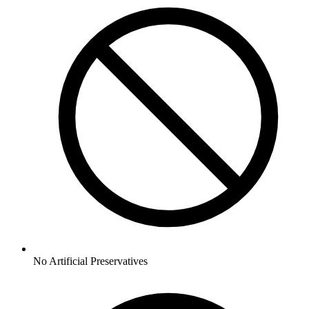
No
Artificial Preservatives