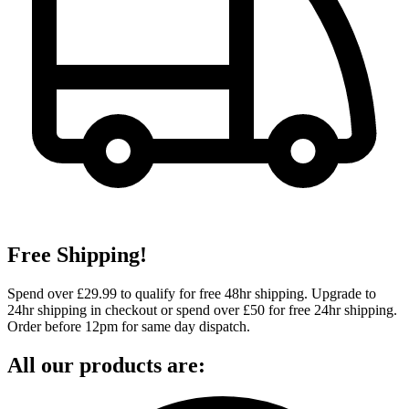
Free Shipping!
Spend over £29.99 to qualify for free 48hr shipping. Upgrade to
24hr shipping in checkout or spend over £50 for free 24hr shipping.
Order before 12pm for same day dispatch.
All our products are: