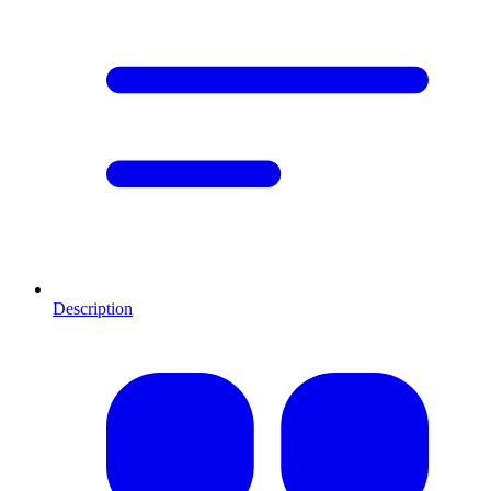
Description