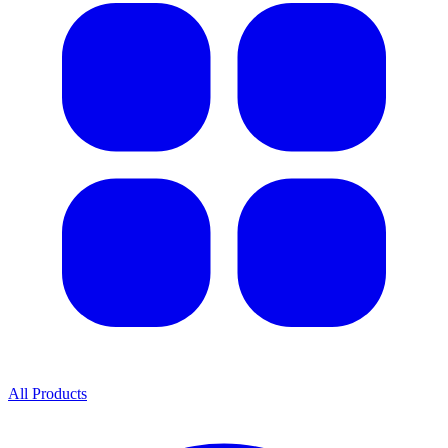
All Products