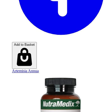
Add to Basket
Artemisia Annua