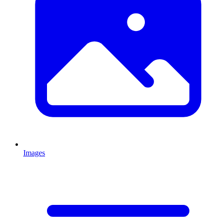
Images