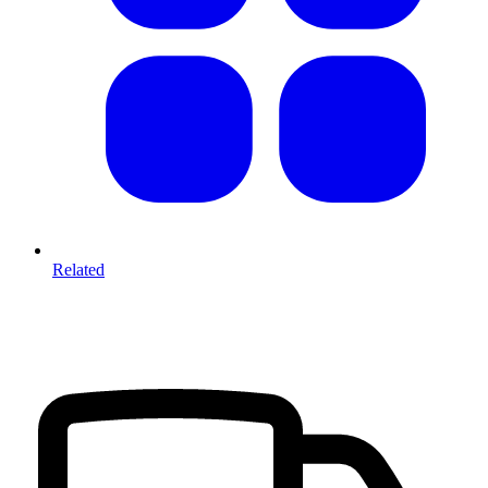
Related