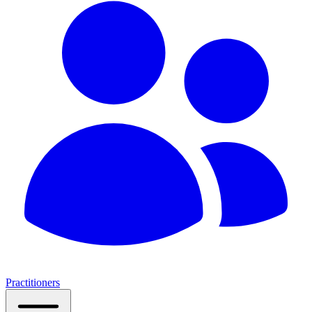
Practitioners