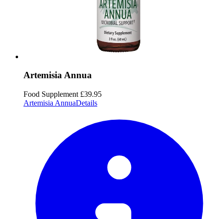
Artemisia Annua
Food Supplement
£39.95
Artemisia Annua
Details