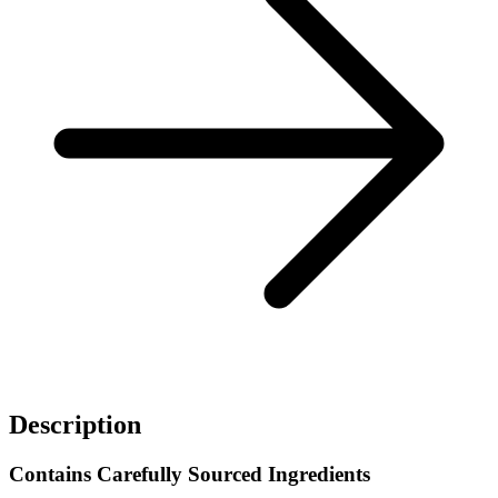
Description
Contains Carefully Sourced Ingredients