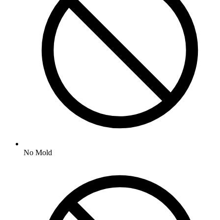
No
Mold