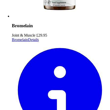
Bromelain
Joint & Muscle
£29.95
Bromelain
Details