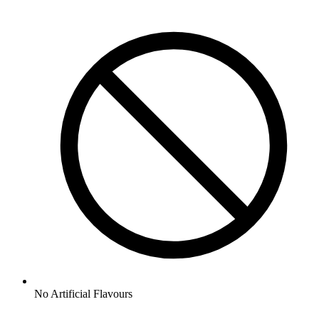
No
Artificial Flavours