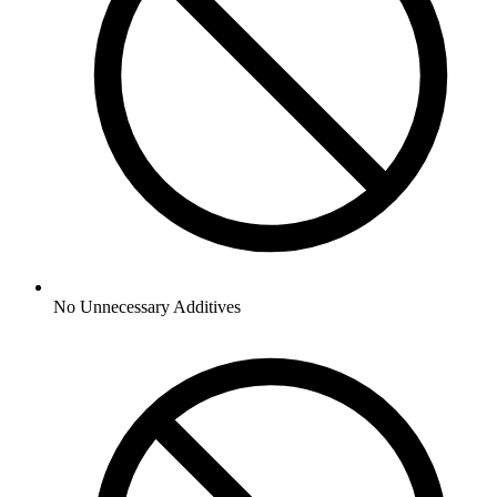
No
Unnecessary Additives