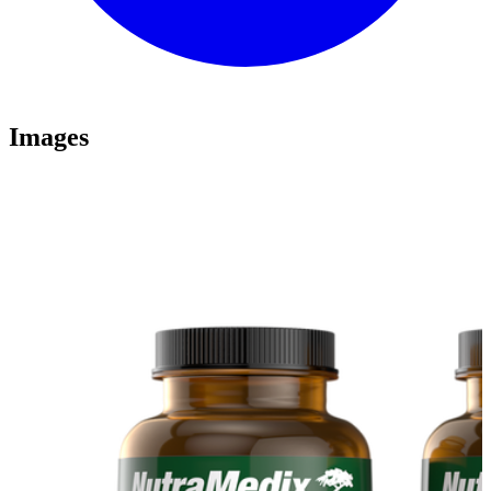
Images