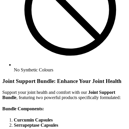
No
Synthetic Colours
Joint Support Bundle: Enhance Your Joint Health
Support your joint health and comfort with our
Joint Support
Bundle
, featuring two powerful products specifically formulated:
Bundle Components:
Curcumin Capsules
Serrapeptase Capsules