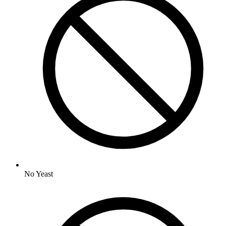
No
Yeast