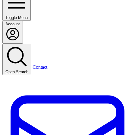
Toggle Menu
Account
Contact
Open Search