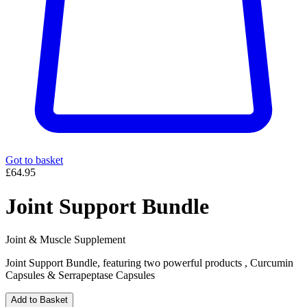
Got to basket
£64.95
Joint Support Bundle
Joint & Muscle Supplement
Joint Support Bundle, featuring two powerful products , Curcumin
Capsules & Serrapeptase Capsules
Add to Basket