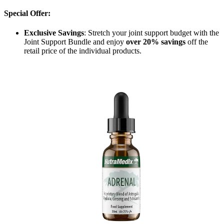
Special Offer:
Exclusive Savings
: Stretch your joint support budget with the
Joint Support Bundle and enjoy
over 20% savings
off the
retail price of the individual products.