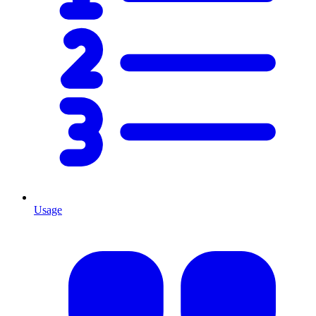
Usage