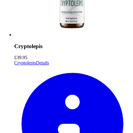
Cryptolepis
£39.95
Cryptolepis
Details