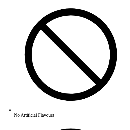
No
Artificial Flavours