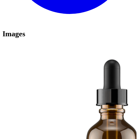
Images