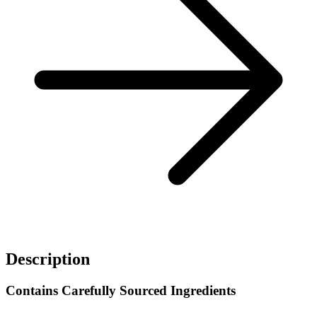
Description
Contains Carefully Sourced Ingredients