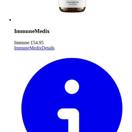
ImmuneMedix
Immune
£54.95
ImmuneMedix
Details