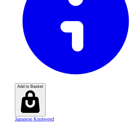
Add to Basket
Japanese Knotweed