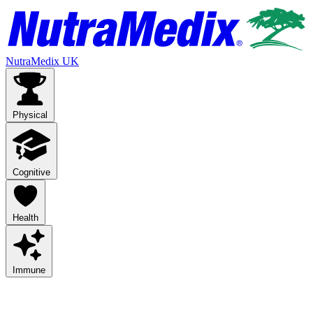
NutraMedix UK
Physical
Cognitive
Health
Immune