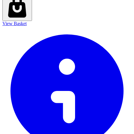
View Basket