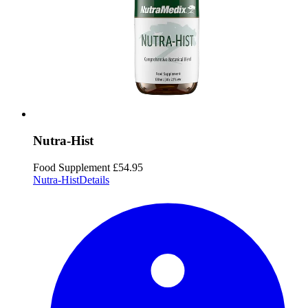
Nutra-Hist
Food Supplement
£54.95
Nutra-Hist
Details