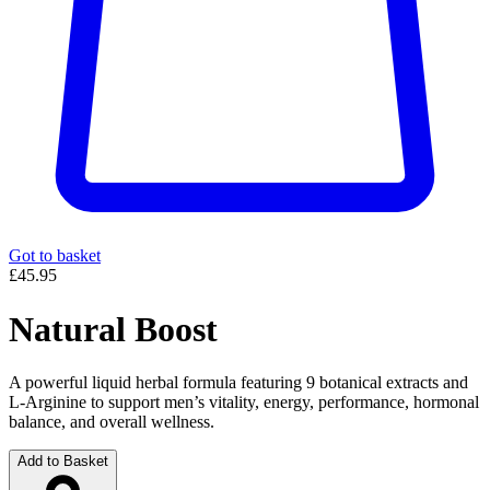
Got to basket
£45.95
Natural Boost
A powerful liquid herbal formula featuring 9 botanical extracts and
L-Arginine to support men’s vitality, energy, performance, hormonal
balance, and overall wellness.
Add to Basket