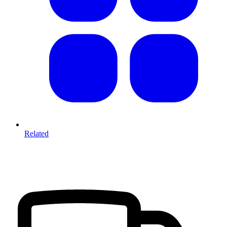
Related