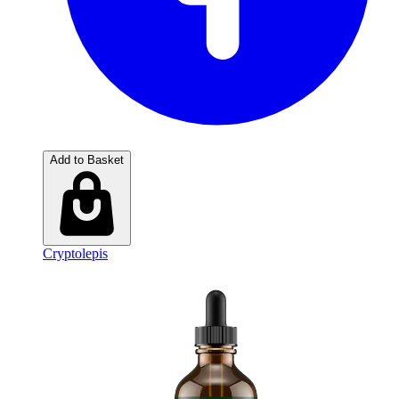
Add to Basket
Cryptolepis