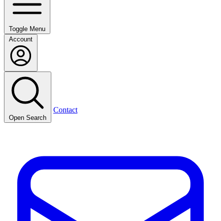
Toggle Menu
Account
Contact
Open Search