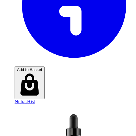
Add to Basket
Nutra-Hist