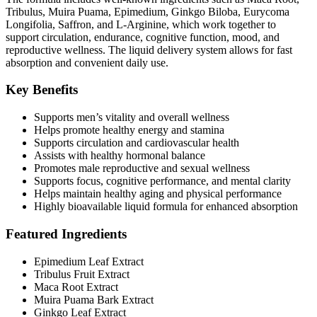
Tribulus, Muira Puama, Epimedium, Ginkgo Biloba, Eurycoma
Longifolia, Saffron, and L-Arginine, which work together to
support circulation, endurance, cognitive function, mood, and
reproductive wellness. The liquid delivery system allows for fast
absorption and convenient daily use.
Key Benefits
Supports men’s vitality and overall wellness
Helps promote healthy energy and stamina
Supports circulation and cardiovascular health
Assists with healthy hormonal balance
Promotes male reproductive and sexual wellness
Supports focus, cognitive performance, and mental clarity
Helps maintain healthy aging and physical performance
Highly bioavailable liquid formula for enhanced absorption
Featured Ingredients
Epimedium Leaf Extract
Tribulus Fruit Extract
Maca Root Extract
Muira Puama Bark Extract
Ginkgo Leaf Extract