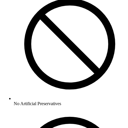
No
Artificial Preservatives