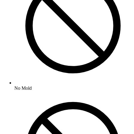
No
Mold