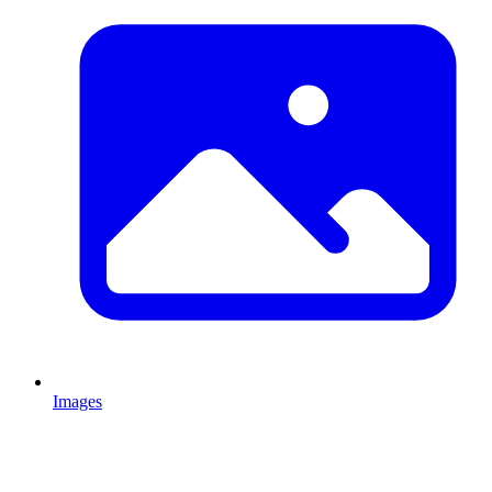
Images