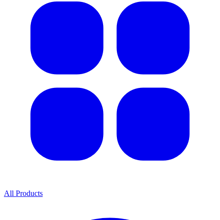
All Products