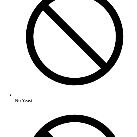
No
Yeast