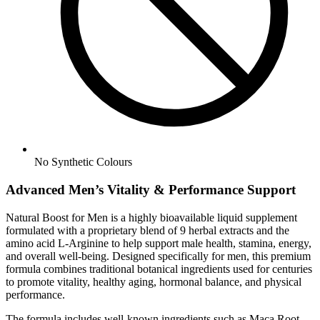
No
Synthetic Colours
Advanced Men’s Vitality & Performance Support
Natural Boost for Men is a highly bioavailable liquid supplement
formulated with a proprietary blend of 9 herbal extracts and the
amino acid L-Arginine to help support male health, stamina, energy,
and overall well-being. Designed specifically for men, this premium
formula combines traditional botanical ingredients used for centuries
to promote vitality, healthy aging, hormonal balance, and physical
performance.
The formula includes well-known ingredients such as Maca Root,