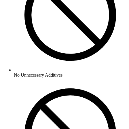
No
Unnecessary Additives