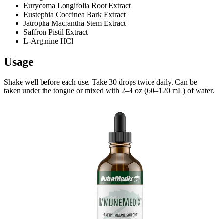
Eurycoma Longifolia Root Extract
Eustephia Coccinea Bark Extract
Jatropha Macrantha Stem Extract
Saffron Pistil Extract
L-Arginine HCl
Usage
Shake well before each use. Take 30 drops twice daily. Can be
taken under the tongue or mixed with 2–4 oz (60–120 mL) of water.