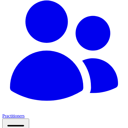
Practitioners