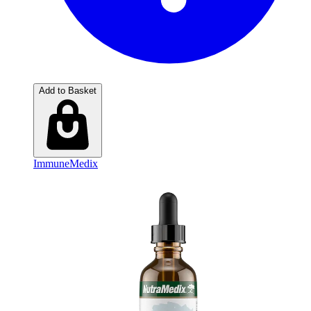
Add to Basket
ImmuneMedix