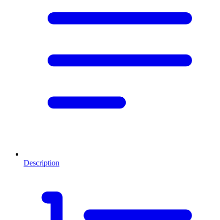
Description