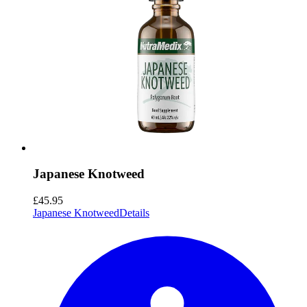
Japanese Knotweed
£45.95
Japanese Knotweed
Details