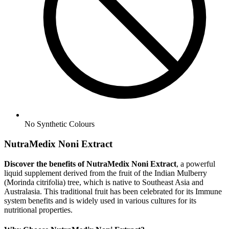
No
Synthetic Colours
NutraMedix Noni Extract
Discover the benefits of NutraMedix Noni Extract
, a powerful
liquid supplement derived from the fruit of the Indian Mulberry
(Morinda citrifolia) tree, which is native to Southeast Asia and
Australasia. This traditional fruit has been celebrated for its Immune
system benefits and is widely used in various cultures for its
nutritional properties.