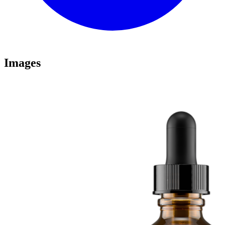
Images