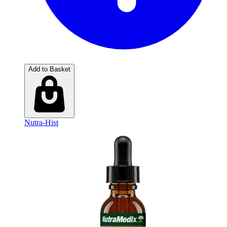
Add to Basket
Nutra-Hist