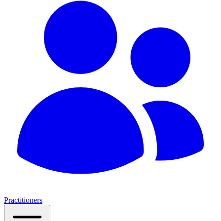
Practitioners