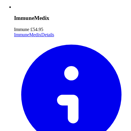
ImmuneMedix
Immune
£54.95
ImmuneMedix
Details