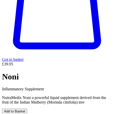
Got to basket
£39.95
Noni
Inflammatory Supplement
NutraMedix Noni a powerful liquid supplement derived from the
fruit of the Indian Mulberry (Morinda citrifolia) tree
Add to Basket