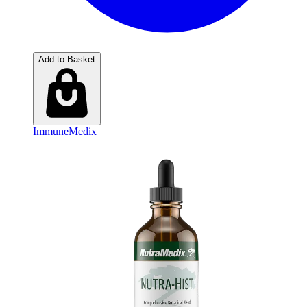
Add to Basket
ImmuneMedix