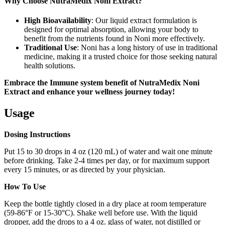
Why Choose NutraMedix Noni Extract?
High Bioavailability
: Our liquid extract formulation is
designed for optimal absorption, allowing your body to
benefit from the nutrients found in Noni more effectively.
Traditional Use
: Noni has a long history of use in traditional
medicine, making it a trusted choice for those seeking natural
health solutions.
Embrace the Immune system benefit of NutraMedix Noni
Extract and enhance your wellness journey today!
Usage
Dosing Instructions
Put 15 to 30 drops in 4 oz (120 mL) of water and wait one minute
before drinking. Take 2-4 times per day, or for maximum support
every 15 minutes, or as directed by your physician.
How To Use
Keep the bottle tightly closed in a dry place at room temperature
(59-86°F or 15-30°C). Shake well before use. With the liquid
dropper, add the drops to a 4 oz. glass of water, not distilled or