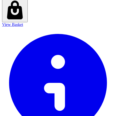
View Basket