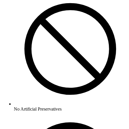
No
Artificial Preservatives