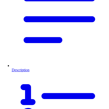
Description