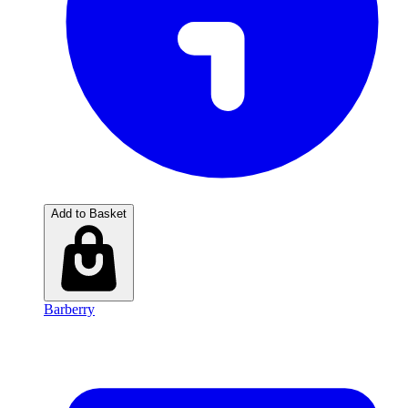
Add to Basket
Barberry