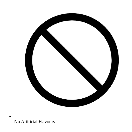
No
Artificial Flavours