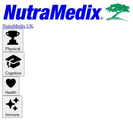
NutraMedix UK
Physical
Cognitive
Health
Immune