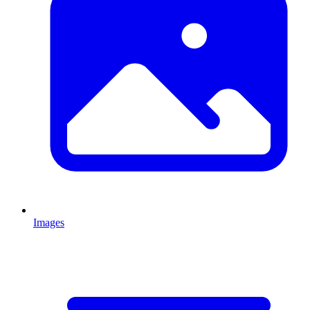
Images