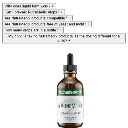
Why does liquid form work?
+
Can I pre-mix NutraMedix drops?
+
Are NutraMedix products compatible?
+
Are NutraMedix products free of yeast and mold?
+
How many drops are in a bottle?
+
My child is taking NutraMedix products. Is the dosing different for a
child?
+