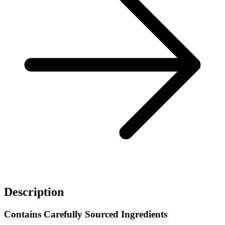
Description
Contains Carefully Sourced Ingredients