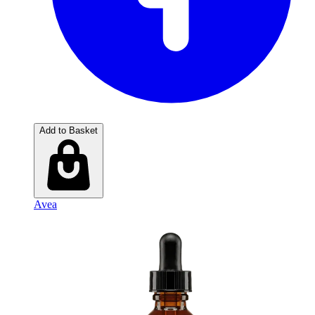
Add to Basket
Avea