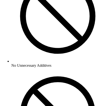
No
Unnecessary Additives