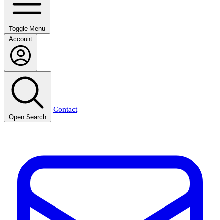
Toggle Menu
Account
Contact
Open Search