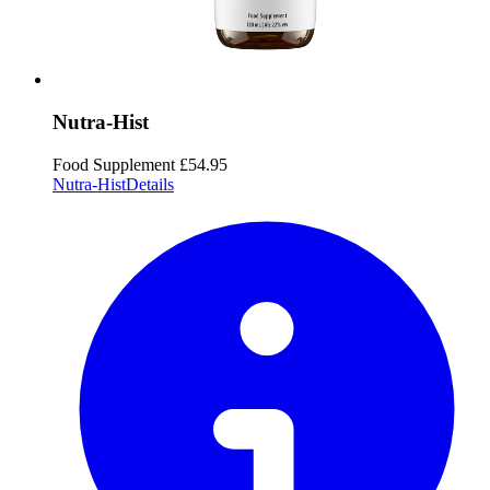
Nutra-Hist
Food Supplement
£54.95
Nutra-Hist
Details