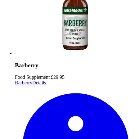
Barberry
Food Supplement
£29.95
Barberry
Details