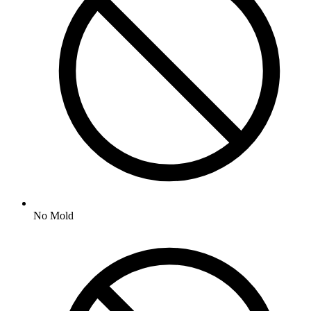
No
Mold