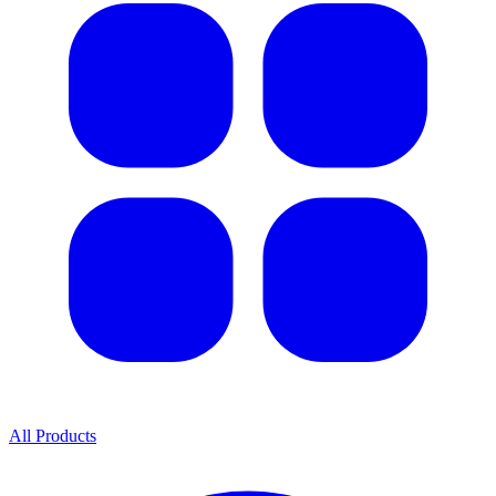
All Products