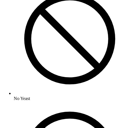
No
Yeast