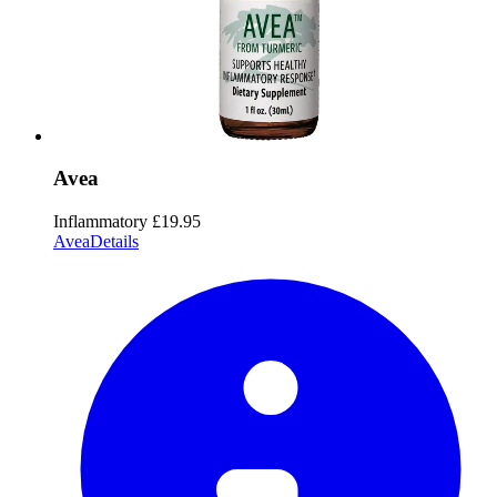
Avea
Inflammatory
£19.95
Avea
Details