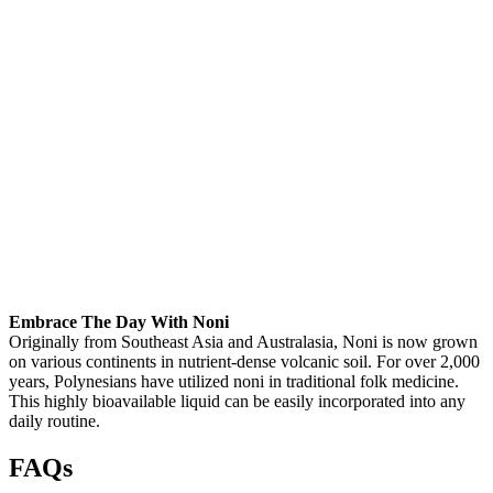
Embrace The Day With Noni
Originally from Southeast Asia and Australasia, Noni is now grown
on various continents in nutrient-dense volcanic soil. For over 2,000
years, Polynesians have utilized noni in traditional folk medicine.
This highly bioavailable liquid can be easily incorporated into any
daily routine.
FAQs