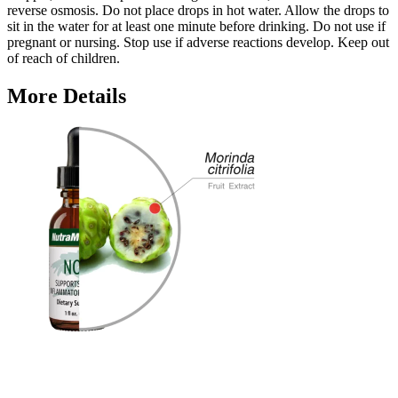
reverse osmosis. Do not place drops in hot water. Allow the drops to
sit in the water for at least one minute before drinking. Do not use if
pregnant or nursing. Stop use if adverse reactions develop. Keep out
of reach of children.
More Details