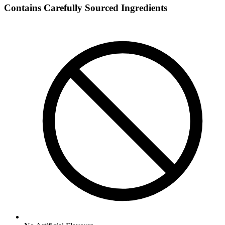
Contains Carefully Sourced Ingredients