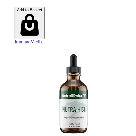
Add to Basket
ImmuneMedix