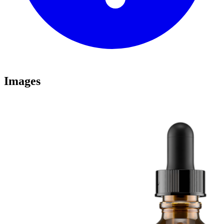
Images