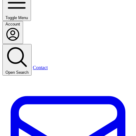
Toggle Menu
Account
Contact
Open Search