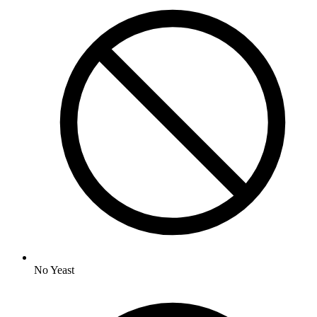
No
Yeast