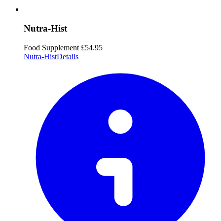
Nutra-Hist
Food Supplement
£54.95
Nutra-Hist
Details