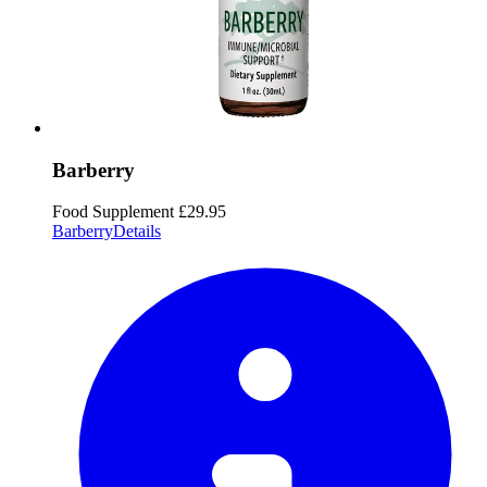
Barberry
Food Supplement
£29.95
Barberry
Details