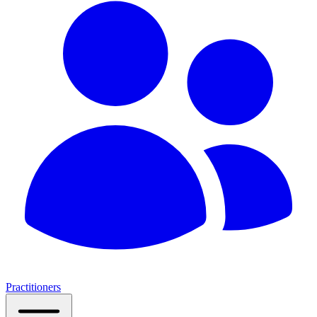
Practitioners