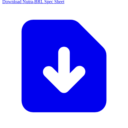
Download Nutra-BRL Spec Sheet