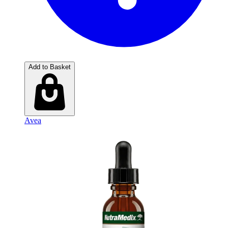
Add to Basket
Avea