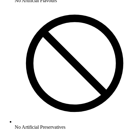
No
Artificial Flavours
No
Artificial Preservatives