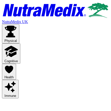
NutraMedix UK
Physical
Cognitive
Health
Immune