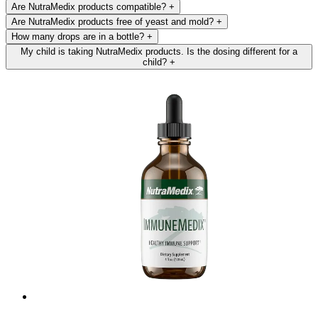
Are NutraMedix products compatible?
+
Are NutraMedix products free of yeast and mold?
+
How many drops are in a bottle?
+
My child is taking NutraMedix products. Is the dosing different for a
child?
+