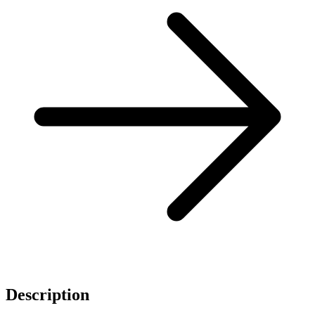
Description