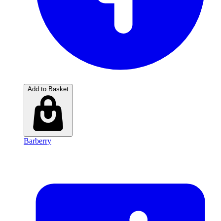
Add to Basket
Barberry