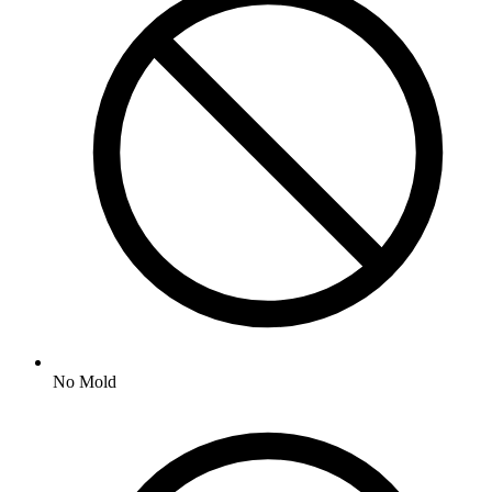
No
Mold