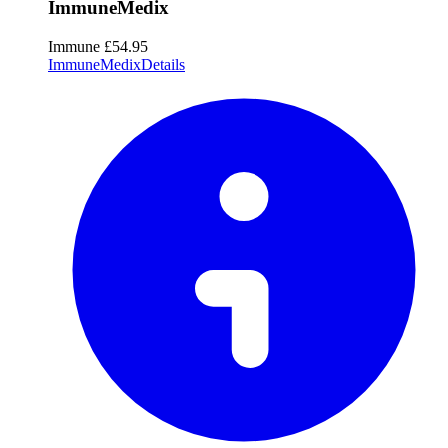
ImmuneMedix
Immune
£54.95
ImmuneMedix
Details