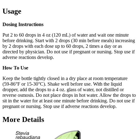
Usage
Dosing Instructions
Put 2 to 60 drops in 4 oz (120 mL) of water and wait one minute
before drinking. Start with 2 drops (30 min before meals) increasing
by 2 drops with each dose up to 60 drops, 2 times a day or as
directed by physician. Do not use if pregnant or nursing. Stop use if
adverse reactions develop.
How To Use
Keep the bottle tightly closed in a dry place at room temperature
(59-86°F or 15-30°C). Shake well before use. With the liquid
dropper, add the drops to a 4 oz. glass of water, not distilled or
reverse osmosis. Do not place drops in hot water. Allow the drops to
sit in the water for at least one minute before drinking. Do not use if
pregnant or nursing. Stop use if adverse reactions develop.
More Details