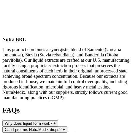
Nutra BRL
This product combines a synergistic blend of Samento (Uncaria
tomentosa), Stevia (Stevia rebaudiana), and Banderilla (Otoba
parvifolia). Our liquid extracts are crafted at our U.S. manufacturing
facility using a proprietary extraction process that preserves the
natural constituents of each herb in their original, unprocessed state,
achieving broad-spectrum concentration. Because our extracts are
produced in-house, we maintain full control over quality, including
rigorous identification, microbial, and heavy metal testing.
NutraMedix, along with our suppliers, strictly follows current good
manufacturing practices (cGMP).
FAQs
Why does liquid form work?
+
Can I pre-mix NutraMedix drops?
+