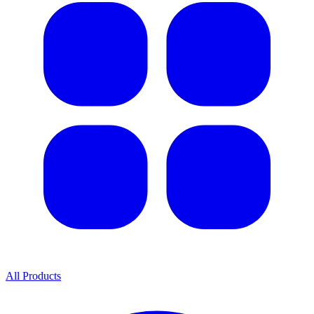
All Products