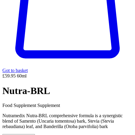
Got to basket
£59.95
60ml
Nutra-BRL
Food Supplement Supplement
Nutramedix Nutra-BRL comprehensive formula is a synergistic
blend of Samento (Uncaria tomentosa) bark, Stevia (Stevia
rebaudiana) leaf, and Banderilla (Otoba parvifolia) bark