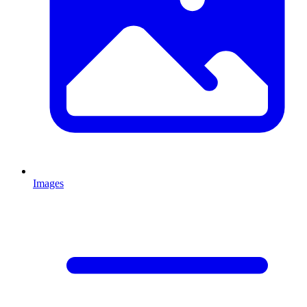
Images