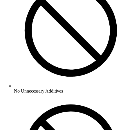
No
Unnecessary Additives