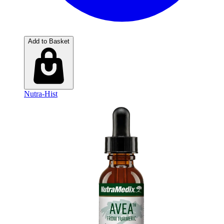
Add to Basket
Nutra-Hist