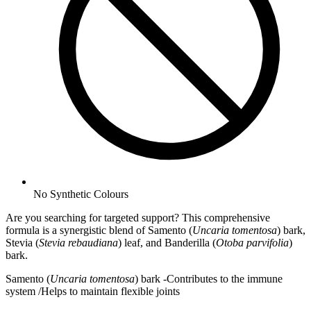
No
Synthetic Colours
Are you searching for targeted support? This comprehensive
formula is a synergistic blend of Samento (
Uncaria tomentosa
) bark,
Stevia (
Stevia rebaudiana
) leaf, and Banderilla (
Otoba parvifolia
)
bark.
Samento (
Uncaria tomentosa
) bark -Contributes to the immune
system /Helps to maintain flexible joints