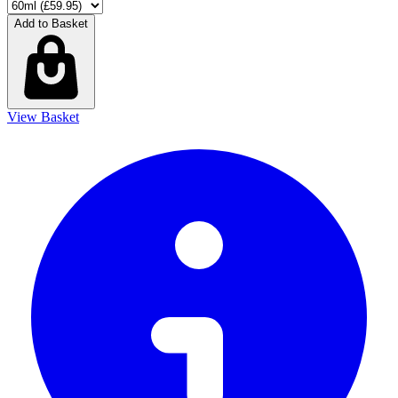
Add to Basket
View Basket