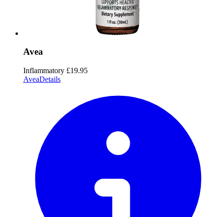
Avea
Inflammatory
£19.95
Avea
Details