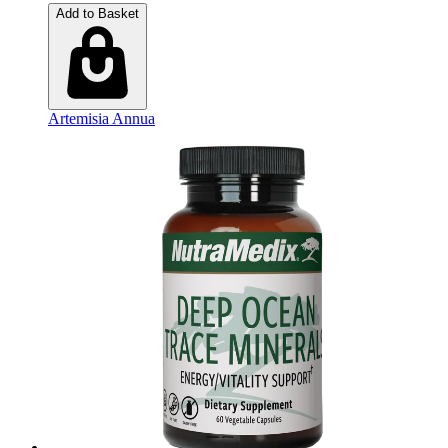
Add to Basket
Artemisia Annua