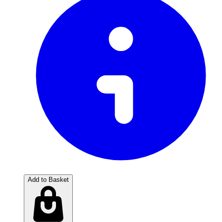
Add to Basket