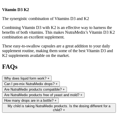
Vitamin D3 K2
The synergistic combination of Vitamins D3 and K2
Combining Vitamin D3 with K2 is an effective way to harness the
benefits of both vitamins. This makes NutraMedix’s Vitamin D3 K2
combination an excellent supplement.
These easy-to-swallow capsules are a great addition to your daily
supplement routine, making them some of the best Vitamin D3 and
K2 supplements available on the market.
FAQs
Why does liquid form work?
+
Can I pre-mix NutraMedix drops?
+
Are NutraMedix products compatible?
+
Are NutraMedix products free of yeast and mold?
+
How many drops are in a bottle?
+
My child is taking NutraMedix products. Is the dosing different for a
child?
+