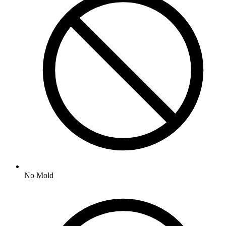
No
Mold