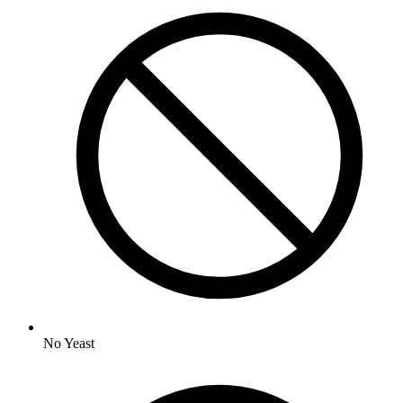
No
Yeast