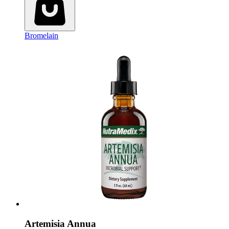
Bromelain
Artemisia Annua