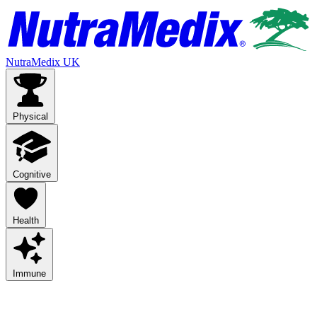
NutraMedix UK
Physical
Cognitive
Health
Immune