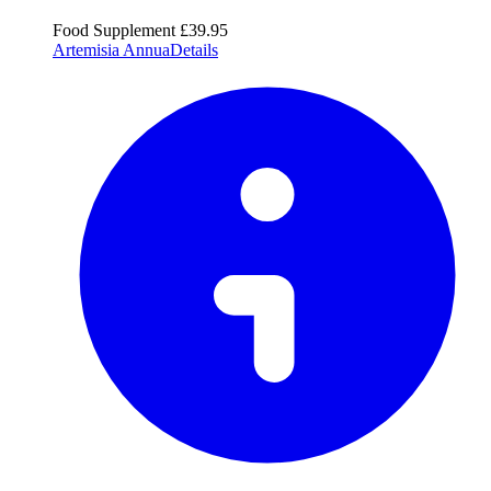
Food Supplement
£39.95
Artemisia Annua
Details