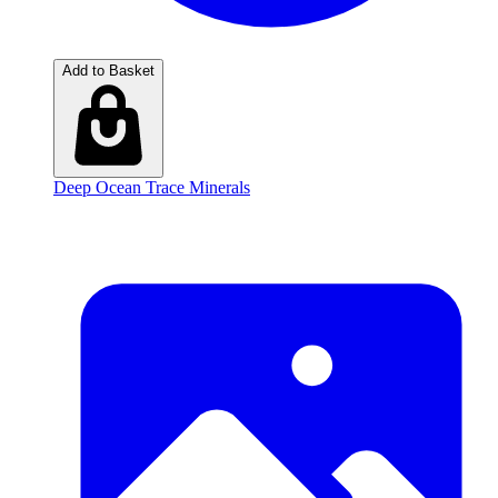
Add to Basket
Deep Ocean Trace Minerals