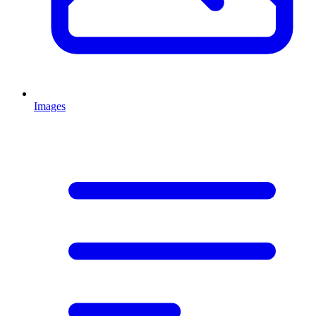
Images