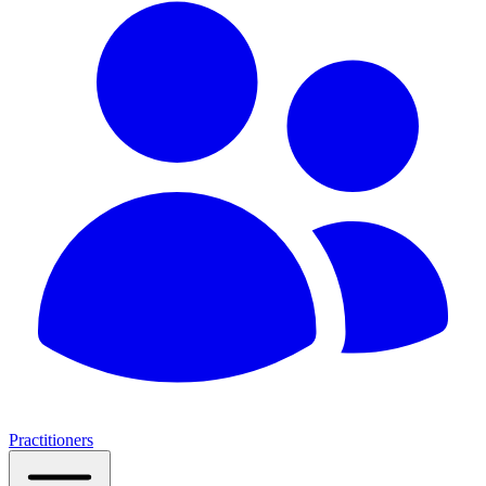
Practitioners