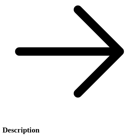
Description