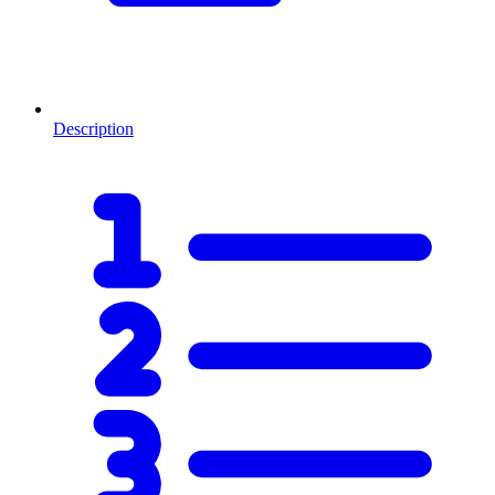
Description