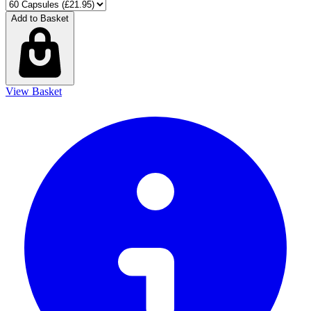
Add to Basket
View Basket