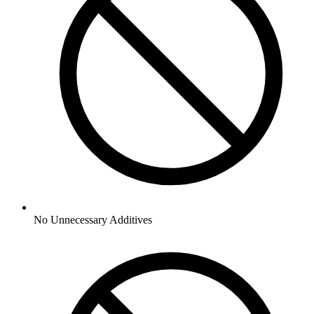
No
Unnecessary Additives