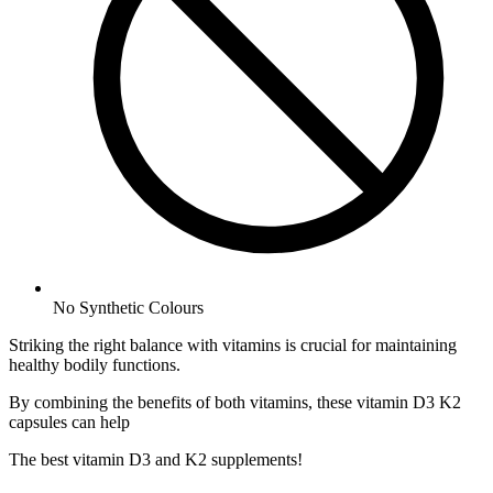
No
Synthetic Colours
Striking the right balance with vitamins is crucial for maintaining
healthy bodily functions.
By combining the benefits of both vitamins, these vitamin D3 K2
capsules can help
The best vitamin D3 and K2 supplements!