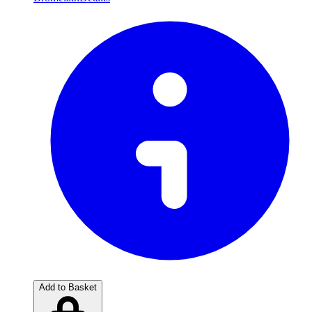
Add to Basket