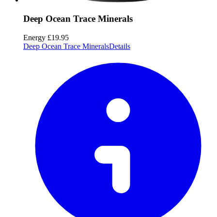
Deep Ocean Trace Minerals
Energy
£19.95
Deep Ocean Trace Minerals
Details