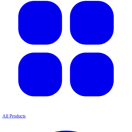
All Products