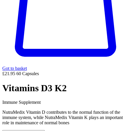
Got to basket
£21.95
60 Capsules
Vitamins D3 K2
Immune Supplement
NutraMedix Vitamin D contributes to the normal function of the
immune system, while NutraMedix Vitamin K plays an important
role in maintenance of normal bones