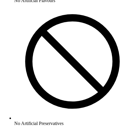
No
Artificial Flavours
No
Artificial Preservatives