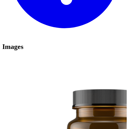
Images