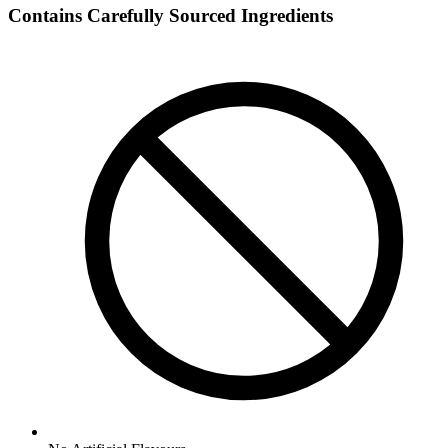
Contains Carefully Sourced Ingredients