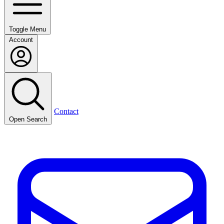
Toggle Menu
Account
Contact
Open Search