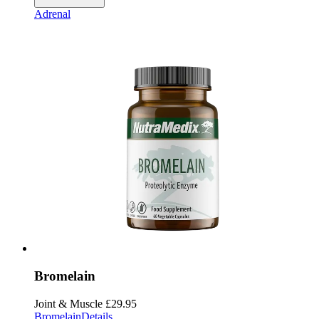
Adrenal
Bromelain
Joint & Muscle
£29.95
Bromelain
Details