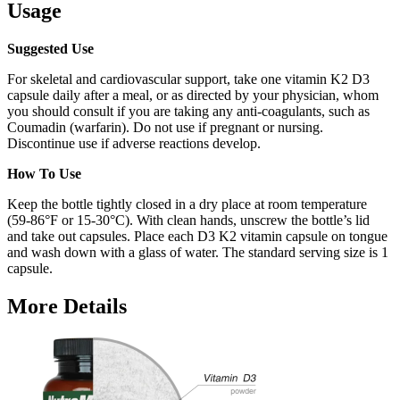
Usage
Suggested Use
For skeletal and cardiovascular support, take one vitamin K2 D3
capsule daily after a meal, or as directed by your physician, whom
you should consult if you are taking any anti-coagulants, such as
Coumadin (warfarin). Do not use if pregnant or nursing.
Discontinue use if adverse reactions develop.
How To Use
Keep the bottle tightly closed in a dry place at room temperature
(59-86°F or 15-30°C). With clean hands, unscrew the bottle’s lid
and take out capsules. Place each D3 K2 vitamin capsule on tongue
and wash down with a glass of water. The standard serving size is 1
capsule.
More Details