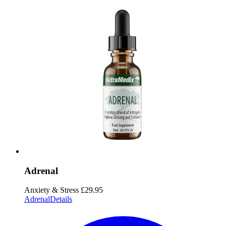
Adrenal
Anxiety & Stress
£29.95
Adrenal
Details