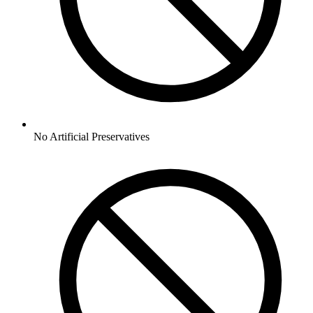
No
Artificial Preservatives