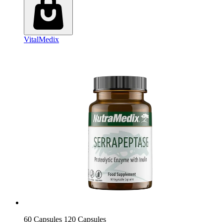
VitalMedix
60 Capsules
120 Capsules