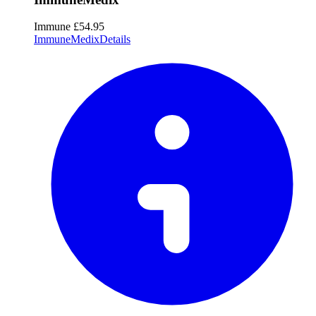
Immune
£54.95
ImmuneMedix
Details