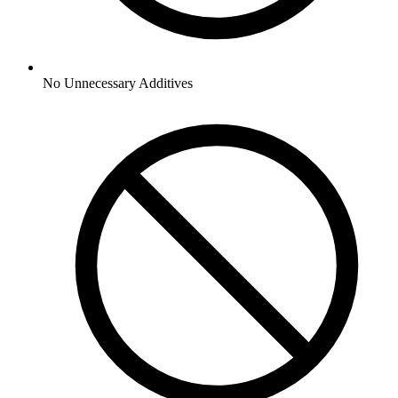
No
Unnecessary Additives