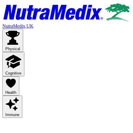
NutraMedix UK
Physical
Cognitive
Health
Immune