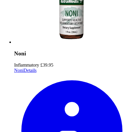
Noni
Inflammatory
£39.95
Noni
Details