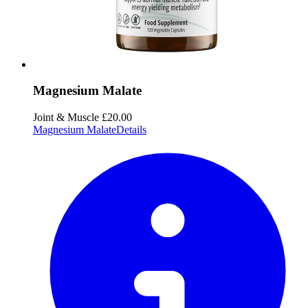
Magnesium Malate
Joint & Muscle
£20.00
Magnesium Malate
Details