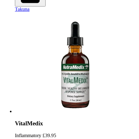
Takuna
VitalMedix
Inflammatory
£39.95