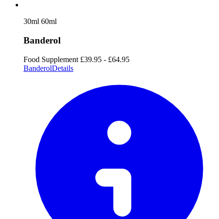
30ml
60ml
Banderol
Food Supplement
£39.95 - £64.95
Banderol
Details