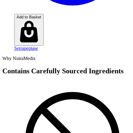
Add to Basket
Serrapeptase
Why NutraMedix
Contains Carefully Sourced Ingredients