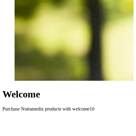
Welcome
Purchase Nutramedix products with welcome10