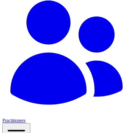
Practitioners