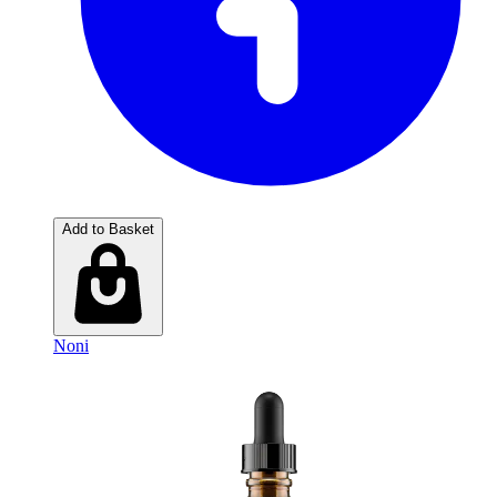
Add to Basket
Noni