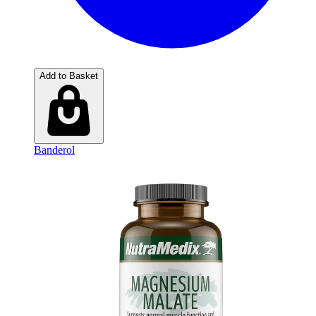
Add to Basket
Banderol