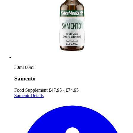
30ml
60ml
Samento
Food Supplement
£47.95 - £74.95
Samento
Details