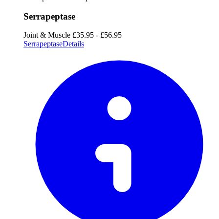
Serrapeptase
Joint & Muscle
£35.95 - £56.95
Serrapeptase
Details