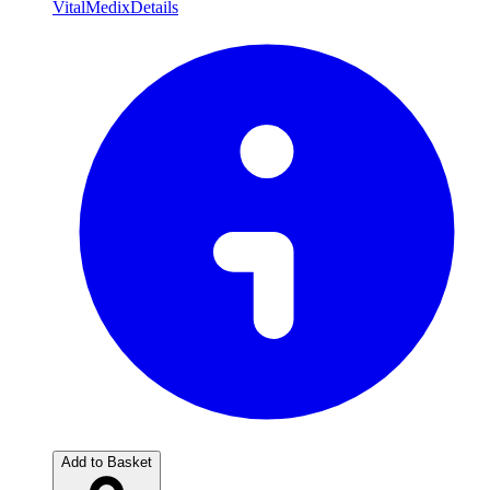
VitalMedix
Details
Add to Basket