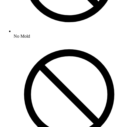
No
Mold