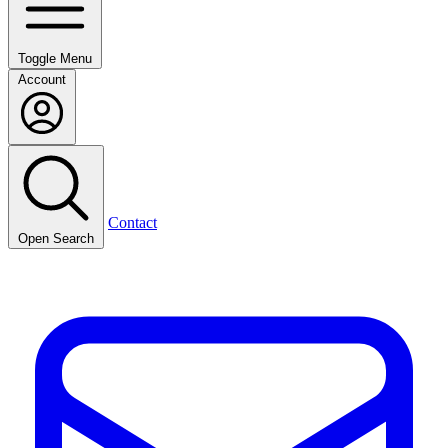
Toggle Menu
Account
Contact
Open Search