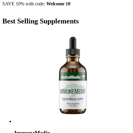
SAVE 10% with code:
Welcome 10
Best Selling Supplements
ImmuneMedix