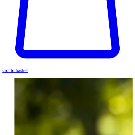
Got to basket