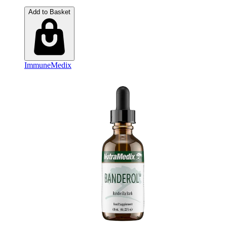
Add to Basket
ImmuneMedix