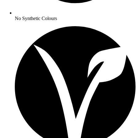
No
Synthetic Colours