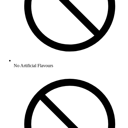
No
Artificial Flavours