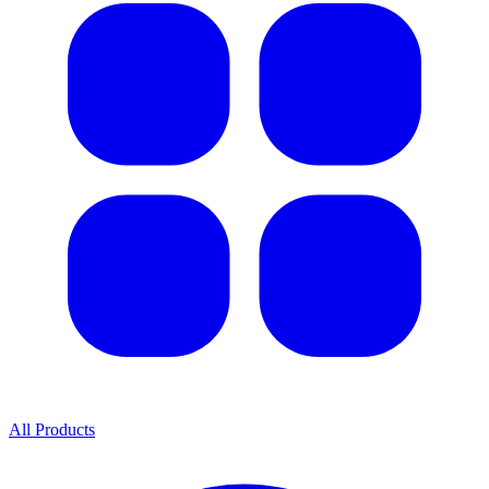
All Products