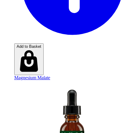
Add to Basket
Magnesium Malate