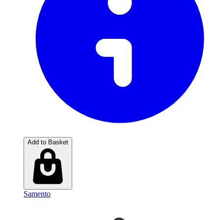
Add to Basket
Samento