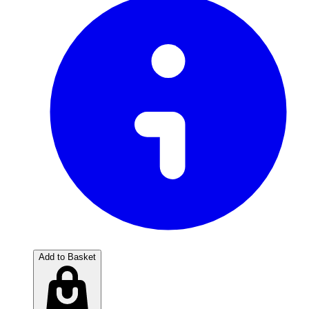
Add to Basket