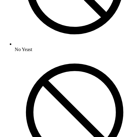
No
Yeast