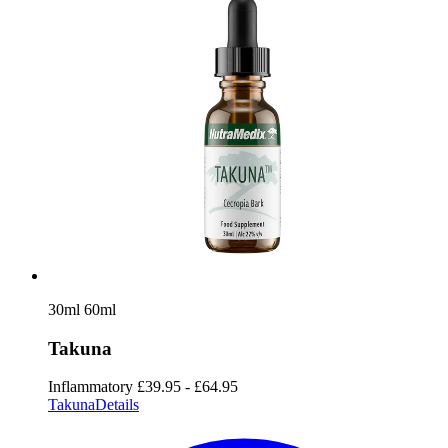
30ml
60ml
Takuna
Inflammatory
£39.95 - £64.95
Takuna
Details